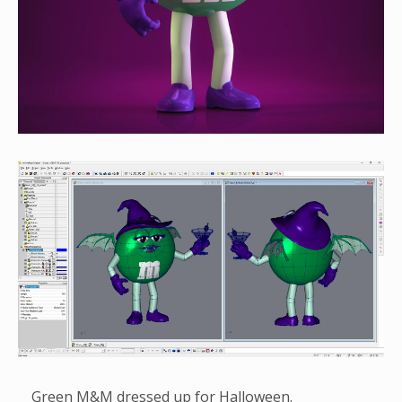
Green M&M dressed up for Halloween.