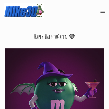
Happy HallowGreen 💚