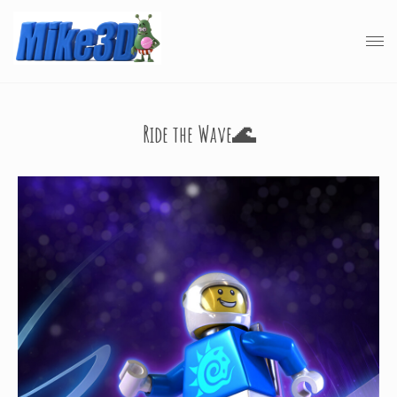
Ride the Wave🌊