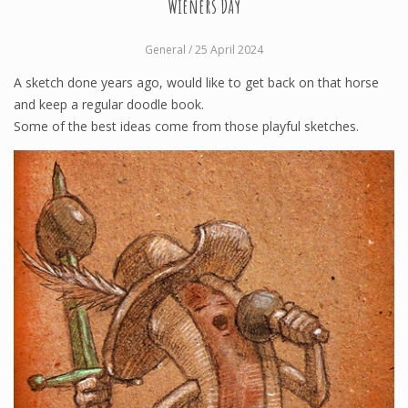
Wieners Day
General
/ 25 April 2024
A sketch done years ago, would like to get back on that horse
and keep a regular doodle book.
Some of the best ideas come from those playful sketches.