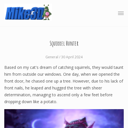
Squirrel Hunter
General
/ 30 April 2024
Based on my cat's dream of catching squirrels, they would taunt
him from outside our windows. One day, when we opened the
front door, he chased one up a tree. However, due to his lack of
front nails, he leaped and hugged the tree with sheer
determination, managing to ascend only a few feet before
dropping down like a potato.