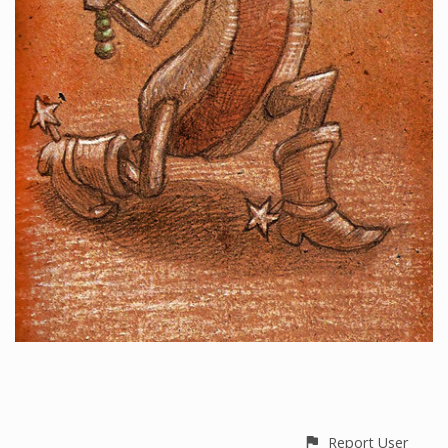
Report User