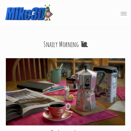
Snaily Morning 🐌