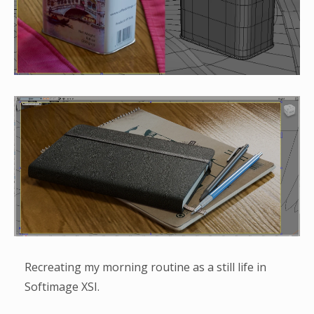
Recreating my morning routine as a still life in
Softimage XSI.