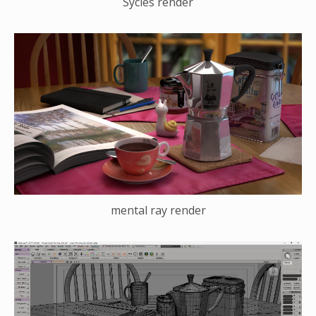
Sycles render
mental ray render