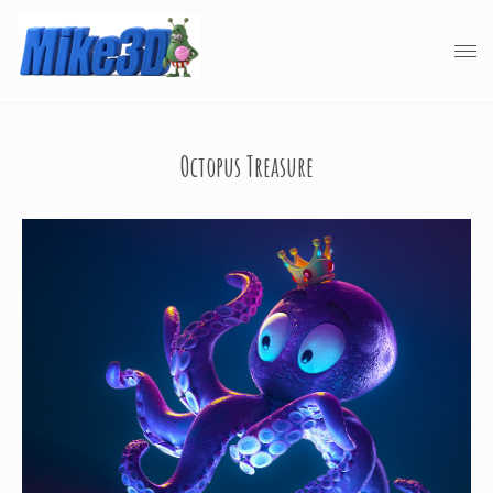
Octopus Treasure