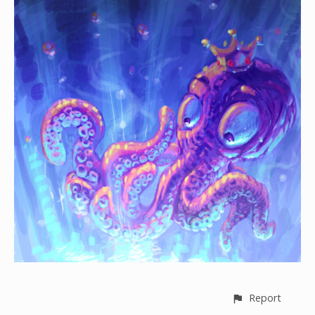
Report