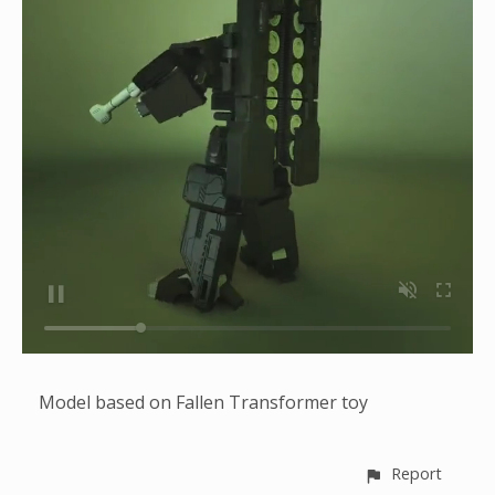
Model based on Fallen Transformer toy
Report