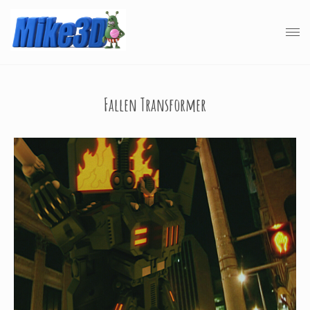
Fallen Transformer