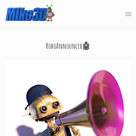
RoboAnnouncer🤖