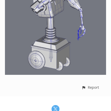
Report